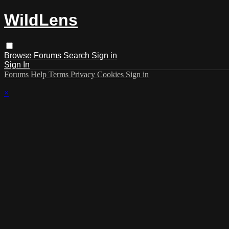
WildLens
Browse
Forums
Search
Sign in
Sign In
Forums
Help
Terms
Privacy
Cookies
Sign in
×