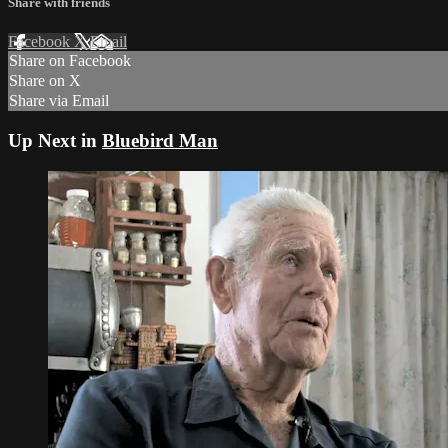
Share with friends
Facebook
X
Email
Share on Facebook
Share on X
Share via Email
Up Next in
Bluebird Man