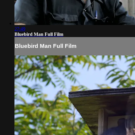
27:49
Bluebird Man Full Film
Bluebird Man Full Film