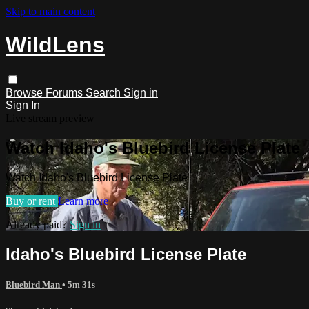
Skip to main content
WildLens
Browse
Forums
Search
Sign in
Sign In
Live stream preview
Watch Idaho's Bluebird License Plate
Watch Idaho's Bluebird License Plate
Buy or rent
Learn more
Already paid?
Sign in
Idaho's Bluebird License Plate
Bluebird Man
• 5m 31s